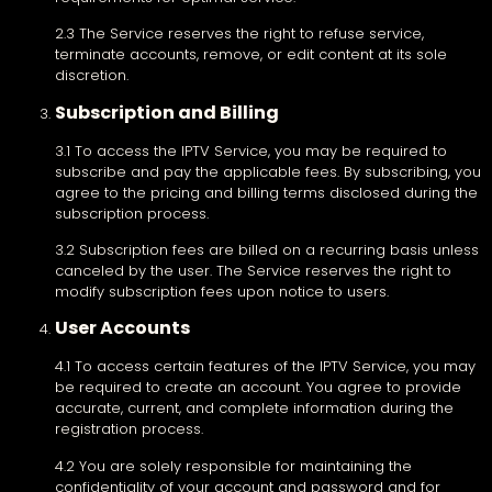
2.3 The Service reserves the right to refuse service,
terminate accounts, remove, or edit content at its sole
discretion.
Subscription and Billing
3.1 To access the IPTV Service, you may be required to
subscribe and pay the applicable fees. By subscribing, you
agree to the pricing and billing terms disclosed during the
subscription process.
3.2 Subscription fees are billed on a recurring basis unless
canceled by the user. The Service reserves the right to
modify subscription fees upon notice to users.
User Accounts
4.1 To access certain features of the IPTV Service, you may
be required to create an account. You agree to provide
accurate, current, and complete information during the
registration process.
4.2 You are solely responsible for maintaining the
confidentiality of your account and password and for