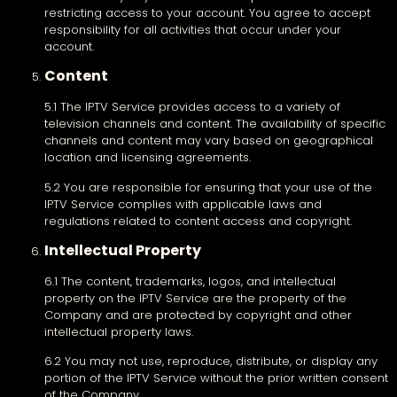
restricting access to your account. You agree to accept
responsibility for all activities that occur under your
account.
Content
5.1 The IPTV Service provides access to a variety of
television channels and content. The availability of specific
channels and content may vary based on geographical
location and licensing agreements.
5.2 You are responsible for ensuring that your use of the
IPTV Service complies with applicable laws and
regulations related to content access and copyright.
Intellectual Property
6.1 The content, trademarks, logos, and intellectual
property on the IPTV Service are the property of the
Company and are protected by copyright and other
intellectual property laws.
6.2 You may not use, reproduce, distribute, or display any
portion of the IPTV Service without the prior written consent
of the Company.