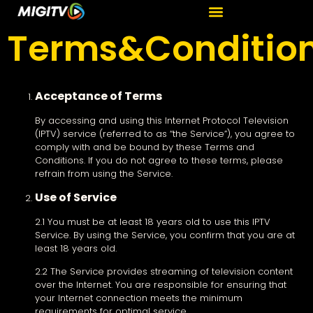
Terms&Conditio
Acceptance of Terms
By accessing and using this Internet Protocol Television
(IPTV) service (referred to as “the Service”), you agree to
comply with and be bound by these Terms and
Conditions. If you do not agree to these terms, please
refrain from using the Service.
Use of Service
2.1 You must be at least 18 years old to use this IPTV
Service. By using the Service, you confirm that you are at
least 18 years old.
2.2 The Service provides streaming of television content
over the Internet. You are responsible for ensuring that
your Internet connection meets the minimum
requirements for optimal service.