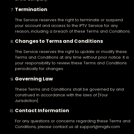
Termination
The Service reserves the right to terminate or suspend
your account and access to the IPTV Service for any
reason, including a breach of these Terms and Conditions.
Changes to Terms and Conditions
The Service reserves the right to update or modify these
Terms and Conditions at any time without prior notice. It is
your responsibility to review these Terms and Conditions
periodically for changes.
Governing Law
These Terms and Conditions shall be governed by and
construed in accordance with the laws of [Your
Jurisdiction].
Contact Information
For any questions or concerns regarding these Terms and
Conditions, please contact us at support@migitv.com