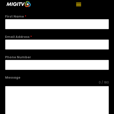
First Name
*
Email Address
*
Phone Number
Message
0 / 180