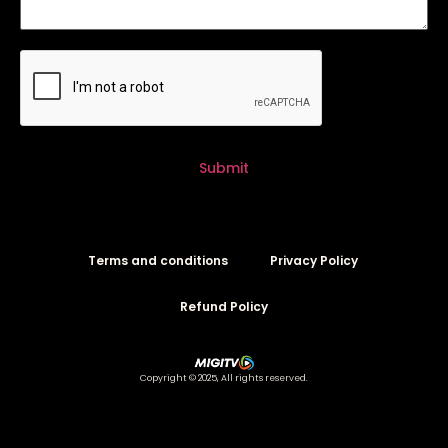
Submit
Terms and conditions
Privacy Policy
Refund Policy
Copyright © 2025, All rights reserved.