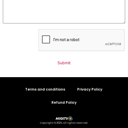
Submit
Terms and conditions
Privacy Policy
Refund Policy
Copyright © 2025, All rights reserved.