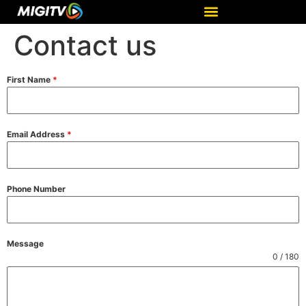
Contact us
First Name
*
Email Address
*
Phone Number
Message
0 / 180