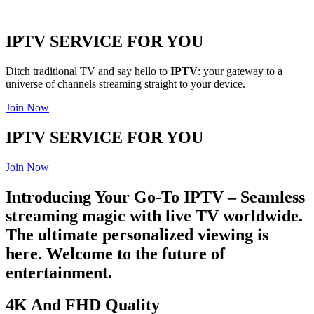
IPTV SERVICE FOR YOU
Ditch traditional TV and say hello to
IPTV
: your gateway to a
universe of channels streaming straight to your device.
Join Now
IPTV SERVICE FOR YOU
Join Now
Introducing Your Go-To IPTV – Seamless
streaming magic with live TV worldwide.
The ultimate personalized viewing is
here. Welcome to the future of
entertainment.
4K And FHD Quality