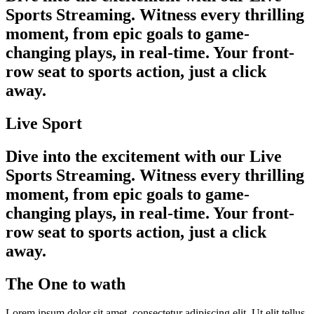
Sports Streaming. Witness every thrilling
moment, from epic goals to game-
changing plays, in real-time. Your front-
row seat to sports action, just a click
away.
Live Sport
Dive into the excitement with our Live
Sports Streaming. Witness every thrilling
moment, from epic goals to game-
changing plays, in real-time. Your front-
row seat to sports action, just a click
away.
The One to wath
Lorem ipsum dolor sit amet, consectetur adipiscing elit. Ut elit tellus,