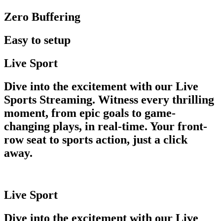
Zero Buffering
Easy to setup
Live Sport
Dive into the excitement with our Live
Sports Streaming. Witness every thrilling
moment, from epic goals to game-
changing plays, in real-time. Your front-
row seat to sports action, just a click
away.
Live Sport
Dive into the excitement with our Live